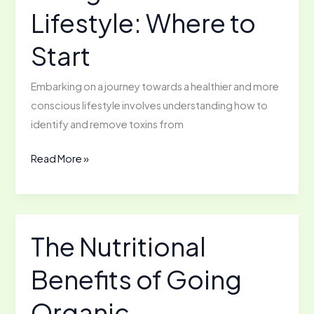
Lifestyle: Where to
by
Room
Start
Embarking on a journey towards a healthier and more
conscious lifestyle involves understanding how to
identify and remove toxins from
Living
Read More »
a
Toxin-
Free
Lifestyle:
The Nutritional
Where
Benefits of Going
to
Start
Organic