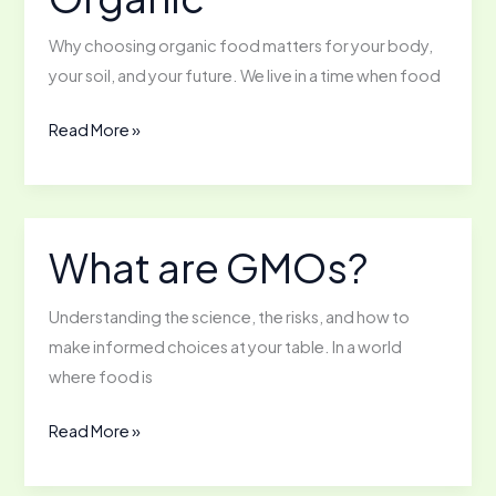
Why choosing organic food matters for your body,
your soil, and your future. We live in a time when food
The
Read More »
Nutritional
Benefits
of
Going
What are GMOs?
Organic
Understanding the science, the risks, and how to
make informed choices at your table. In a world
where food is
What
Read More »
are
GMOs?