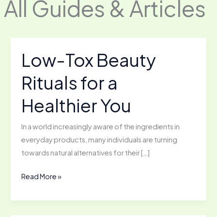
All Guides & Articles
Low-Tox Beauty
Rituals for a
Healthier You
In a world increasingly aware of the ingredients in
everyday products, many individuals are turning
towards natural alternatives for their […]
Low-
Read More »
Tox
Beauty
Rituals