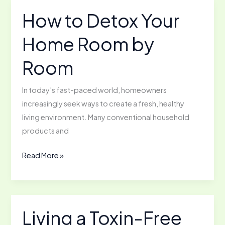
for
How to Detox Your
a
Home Room by
Healthier
You
Room
In today’s fast-paced world, homeowners
increasingly seek ways to create a fresh, healthy
living environment. Many conventional household
products and
How
Read More »
to
Detox
Your
Home
Living a Toxin-Free
Room