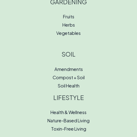
GARDENING
Fruits
Herbs
Vegetables
SOIL
Amendments
Compost + Soil
Soil Health
LIFESTYLE
Health & Wellness
Nature-Based Living
Toxin-Free Living