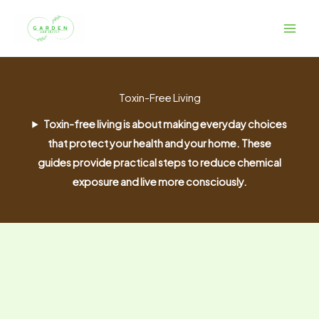
Skip
to
content
Toxin-Free Living
Toxin-free living is about making everyday choices
that protect your health and your home. These
guides provide practical steps to reduce chemical
exposure and live more consciously.