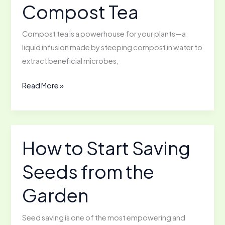
Compost Tea
Compost tea is a powerhouse for your plants—a
liquid infusion made by steeping compost in water to
extract beneficial microbes,
Not
Read More »
Your
Grandma’s
Tea:
How
How to Start Saving
to
Seeds from the
Make
Compost
Garden
Tea
Seed saving is one of the most empowering and