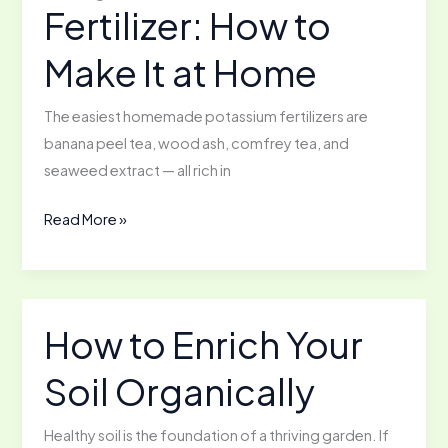
Fertilizer: How to
Should
Know
Make It at Home
The easiest homemade potassium fertilizers are
banana peel tea, wood ash, comfrey tea, and
seaweed extract — all rich in
Organic
Read More »
Potassium
Fertilizer:
How
to
How to Enrich Your
Make
Soil Organically
It
at
Home
Healthy soil is the foundation of a thriving garden. If