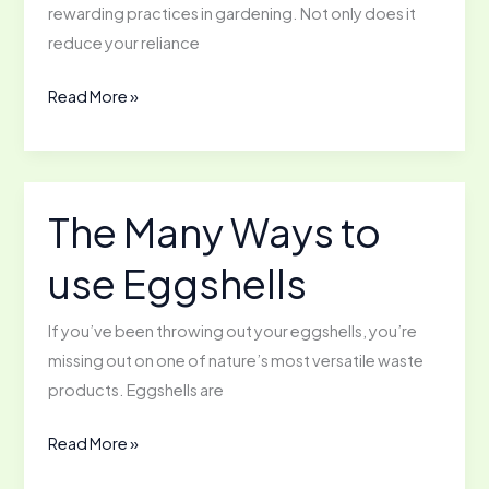
rewarding practices in gardening. Not only does it
reduce your reliance
How
Read More »
to
Start
Saving
Seeds
The Many Ways to
from
use Eggshells
the
Garden
If you’ve been throwing out your eggshells, you’re
missing out on one of nature’s most versatile waste
products. Eggshells are
The
Read More »
Many