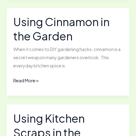
a
Vertical
Using Cinnamon in
Garden
the Garden
When it comes to DIY gardening hacks, cinnamon is a
secret weapon many gardeners overlook. This
everyday kitchen spice is
Using
Read More »
Cinnamon
in
the
Garden
Using Kitchen
Scraps in the