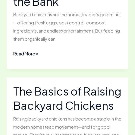
the Bank
Backyard chickens are the homesteader’s goldmine
—offering fresh eggs, pest control, compost
ingredients, and endless entertainment. But feeding
them organically can
Feeding
Read More »
Backyard
Chickens
Organically
Withouth
The Basics of Raising
Breaking
Backyard Chickens
the
Bank
Raising backyard chickens has become a staple in the
modern homestead movement—and for good
reason. They’re low-maintenance, high-reward, and