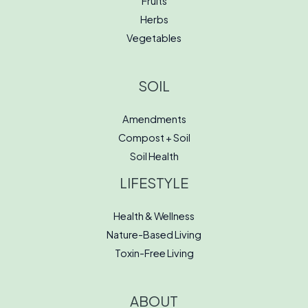
Fruits
Herbs
Vegetables
SOIL
Amendments
Compost + Soil
Soil Health
LIFESTYLE
Health & Wellness
Nature-Based Living
Toxin-Free Living
ABOUT