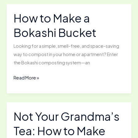
Lime
to
How to Make a
Acidic
Bokashi Bucket
Soil
Looking for a simple, smell-free, and space-saving
way to compost in your home or apartment? Enter
the Bokashi composting system—an
How
Read More »
to
Make
a
Bokashi
Not Your Grandma’s
Bucket
Tea: How to Make