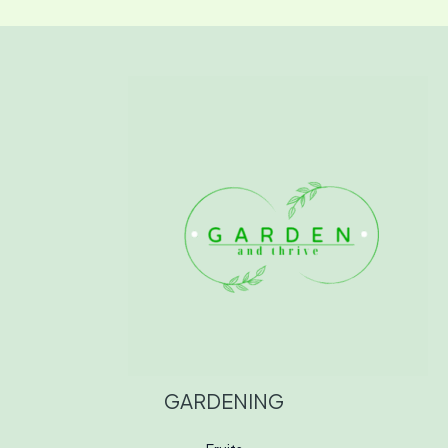
GARDENING