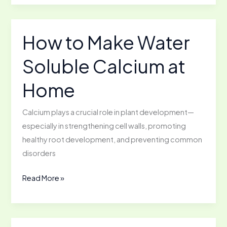
Ways
to
use
How to Make Water
Eggshells
Soluble Calcium at
Home
Calcium plays a crucial role in plant development—
especially in strengthening cell walls, promoting
healthy root development, and preventing common
disorders
How
Read More »
to
Make
Water