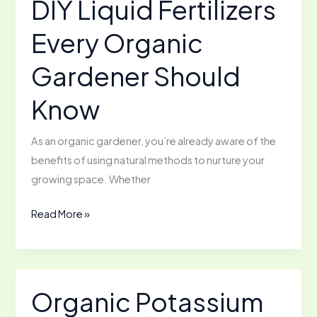
DIY Liquid Fertilizers
Round
Every Organic
Growing
Gardener Should
Know
As an organic gardener, you’re already aware of the
benefits of using natural methods to nurture your
growing space. Whether
DIY
Read More »
Liquid
Fertilizers
Every
Organic
Organic Potassium
Gardener