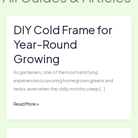
DIY Cold Frame for
Year-Round
Growing
As gardeners, one of the most satisfying
experiences is savoring homegrown greens and
herbs, even when the chilly months creep […]
DIY
Read More »
Cold
Frame
for
Year-