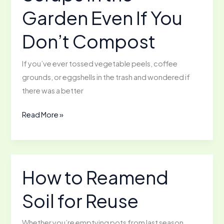
Garden Even If You
Don’t Compost
If you’ve ever tossed vegetable peels, coffee
grounds, or eggshells in the trash and wondered if
there was a better
Using
Read More »
Kitchen
Scraps
in
the
How to Reamend
Garden
Soil for Reuse
Even
If
You
Whether you’re emptying pots from last season,