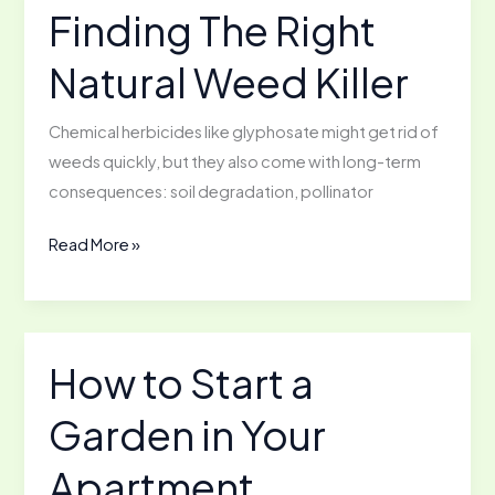
Soluble
Finding The Right
Calcium
Natural Weed Killer
at
Home
Chemical herbicides like glyphosate might get rid of
weeds quickly, but they also come with long-term
consequences: soil degradation, pollinator
Finding
Read More »
The
Right
Natural
Weed
How to Start a
Killer
Garden in Your
Apartment