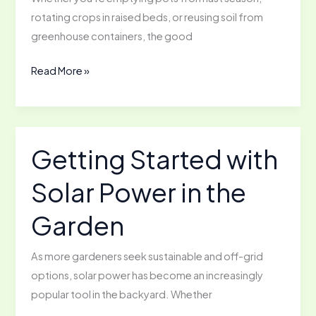
Don’t
rotating crops in raised beds, or reusing soil from
Compost
greenhouse containers, the good
How
Read More »
to
Reamend
Soil
for
Getting Started with
Reuse
Solar Power in the
Garden
As more gardeners seek sustainable and off-grid
options, solar power has become an increasingly
popular tool in the backyard. Whether