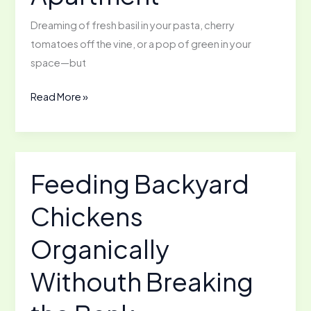
Dreaming of fresh basil in your pasta, cherry
tomatoes off the vine, or a pop of green in your
space—but
How
Read More »
to
Start
a
Garden
Feeding Backyard
in
Chickens
Your
Apartment
Organically
Withouth Breaking