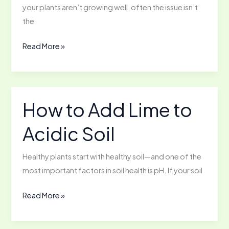
your plants aren’t growing well, often the issue isn’t
the
How
Read More »
to
Enrich
Your
Soil
How to Add Lime to
Organically
Acidic Soil
Healthy plants start with healthy soil—and one of the
most important factors in soil health is pH. If your soil
How
Read More »
to
Add