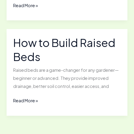
Getting
Read More »
Started
with
Solar
Power
How to Build Raised
in
Beds
the
Garden
Raised beds are a game-changer for any gardener—
beginner or advanced. They provide improved
drainage, better soil control, easier access, and
How
Read More »
to
Build
Raised
Beds