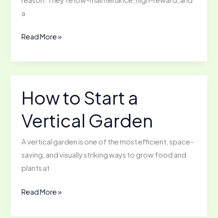
a
The
Read More »
Basics
of
Raising
Backyard
How to Start a
Chickens
Vertical Garden
A vertical garden is one of the most efficient, space-
saving, and visually striking ways to grow food and
plants at
How
Read More »
to
Start