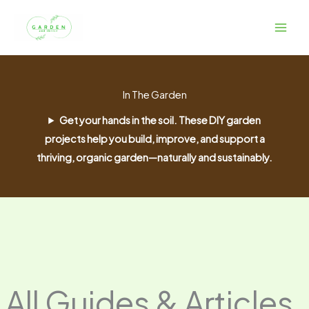
Skip
to
content
In The Garden
Get your hands in the soil. These DIY garden
projects help you build, improve, and support a
thriving, organic garden—naturally and sustainably.
All Guides & Articles