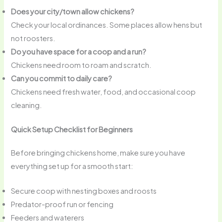
Does your city/town allow chickens?
Check your local ordinances. Some places allow hens but
not roosters.
Do you have space for a coop and a run?
Chickens need room to roam and scratch.
Can you commit to daily care?
Chickens need fresh water, food, and occasional coop
cleaning.
Quick Setup Checklist for Beginners
Before bringing chickens home, make sure you have
everything set up for a smooth start:
Secure coop with nesting boxes and roosts
Predator-proof run or fencing
Feeders and waterers