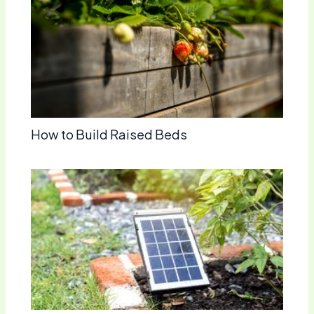
How to Build Raised Beds