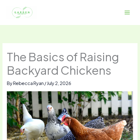
Skip
to
content
The Basics of Raising
Backyard Chickens
By
Rebecca Ryan
/
July 2, 2026