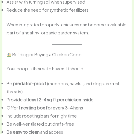
Assist with turning soil when supervised
Reduce the need for synthetic fertilizers
When integrated properly, chickens can become a valuable
part of a healthy, organic garden system.
Building or Buying a Chicken Coop
Your coop is their safe haven. It should:
Be
predator-proof
(raccoons, hawks, and dogs are real
threats)
Provide
at least 2–4 sq ft per chicken
inside
Offer
1 nesting box for every 3–4 hens
Include
roosting bars
for nighttime
Be well-ventilated but draft-free
Be
easy to clean
and access