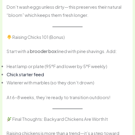
Don’t wash eggs unless dirty—this preserves their natural
“bloom” which keeps them fresh longer.
Raising Chicks 101 (Bonus)
Start with a
brooder box
lined with pine shavings. Add:
Heat lamp or plate (95°F and lower by 5°F weekly)
Chick starter feed
Waterer with marbles (so they don’t drown)
At 6–8 weeks, they’re ready to transition outdoors!
Final Thoughts: Backyard Chickens Are Worth It
Raising chickens is more than a trend—it’s a step toward