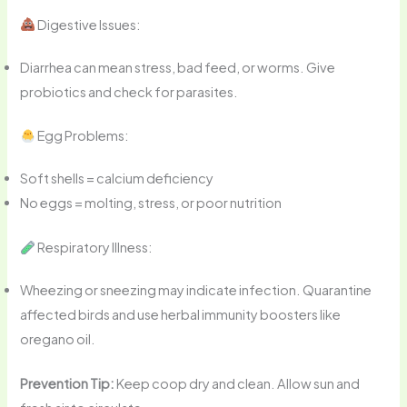
Digestive Issues:
Diarrhea can mean stress, bad feed, or worms. Give
probiotics and check for parasites.
Egg Problems:
Soft shells = calcium deficiency
No eggs = molting, stress, or poor nutrition
Respiratory Illness:
Wheezing or sneezing may indicate infection. Quarantine
affected birds and use herbal immunity boosters like
oregano oil.
Prevention Tip:
Keep coop dry and clean. Allow sun and