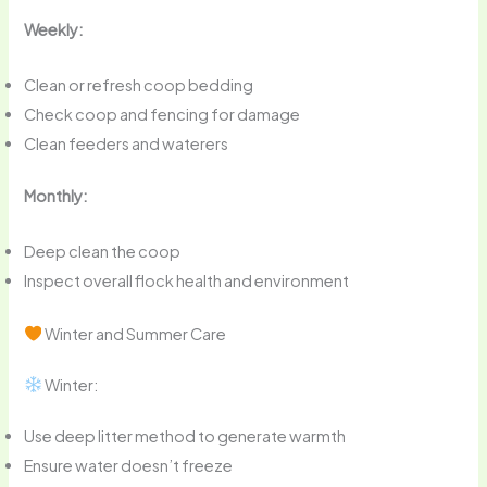
Weekly:
Clean or refresh coop bedding
Check coop and fencing for damage
Clean feeders and waterers
Monthly:
Deep clean the coop
Inspect overall flock health and environment
Winter and Summer Care
Winter:
Use deep litter method to generate warmth
Ensure water doesn’t freeze