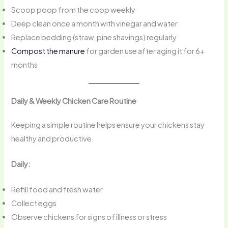
Scoop poop from the coop weekly
Deep clean once a month with vinegar and water
Replace bedding (straw, pine shavings) regularly
Compost the manure
for garden use after aging it for 6+
months
Daily & Weekly Chicken Care Routine
Keeping a simple routine helps ensure your chickens stay
healthy and productive.
Daily:
Refill food and fresh water
Collect eggs
Observe chickens for signs of illness or stress