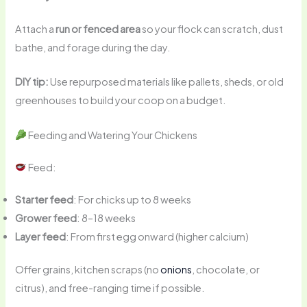
Attach a
run or fenced area
so your flock can scratch, dust
bathe, and forage during the day.
DIY tip:
Use repurposed materials like pallets, sheds, or old
greenhouses to build your coop on a budget.
Feeding and Watering Your Chickens
Feed:
Starter feed
: For chicks up to 8 weeks
Grower feed
: 8–18 weeks
Layer feed
: From first egg onward (higher calcium)
Offer grains, kitchen scraps (no
onions
, chocolate, or
citrus), and free-ranging time if possible.