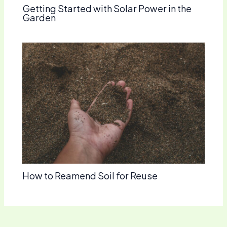
Getting Started with Solar Power in the
Garden
How to Reamend Soil for Reuse