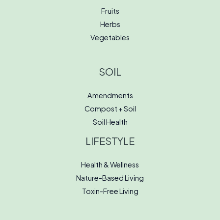
Fruits
Herbs
Vegetables
SOIL
Amendments
Compost + Soil
Soil Health
LIFESTYLE
Health & Wellness
Nature-Based Living
Toxin-Free Living