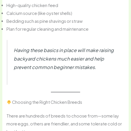
High-quality chicken feed
Calcium source (like oyster shells)
Bedding such as pine shavings or straw
Plan for regular cleaning and maintenance
Having these basics in place will make raising
backyard chickens much easier and help
prevent common beginner mistakes.
Choosing the Right Chicken Breeds
There are hundreds of breeds to choose from—some lay
more eggs, others are friendlier, and some tolerate cold or