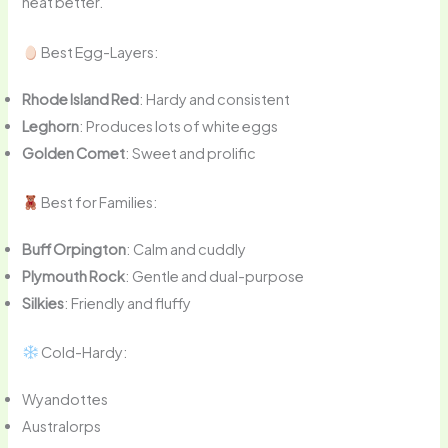
heat better.
Best Egg-Layers:
Rhode Island Red
: Hardy and consistent
Leghorn
: Produces lots of white eggs
Golden Comet
: Sweet and prolific
Best for Families:
Buff Orpington
: Calm and cuddly
Plymouth Rock
: Gentle and dual-purpose
Silkies
: Friendly and fluffy
Cold-Hardy:
Wyandottes
Australorps