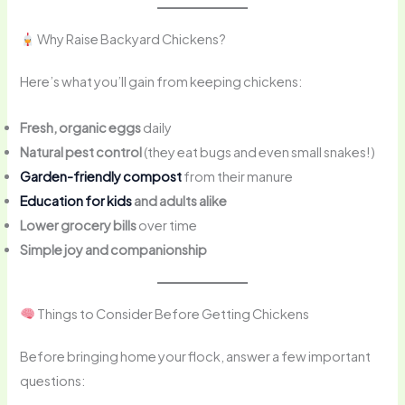
Why Raise Backyard Chickens?
Here’s what you’ll gain from keeping chickens:
Fresh, organic eggs
daily
Natural pest control
(they eat bugs and even small snakes!)
Garden-friendly compost
from their manure
Education for kids
and adults alike
Lower grocery bills
over time
Simple joy and companionship
Things to Consider Before Getting Chickens
Before bringing home your flock, answer a few important
questions: