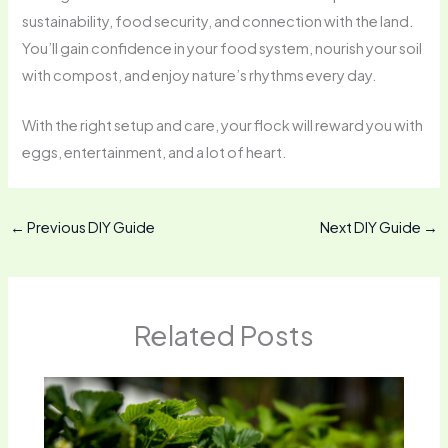
sustainability, food security, and connection with the land.
You’ll gain confidence in your food system, nourish your soil
with compost, and enjoy nature’s rhythms every day.
With the right setup and care, your flock will reward you with
eggs, entertainment, and a lot of heart.
←
Previous DIY Guide
Next DIY Guide
→
Related Posts