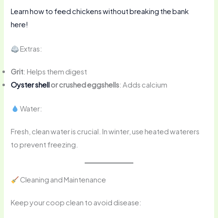
Learn how to feed chickens without breaking the bank
here!
Extras:
Grit
: Helps them digest
Oyster shell
or crushed eggshells
: Adds calcium
Water:
Fresh, clean water is crucial. In winter, use heated waterers
to prevent freezing.
Cleaning and Maintenance
Keep your coop clean to avoid disease: