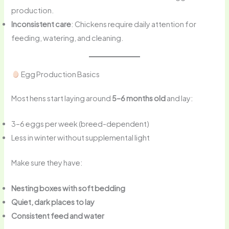
production.
Inconsistent care
: Chickens require daily attention for
feeding, watering, and cleaning.
Egg Production Basics
Most hens start laying around
5–6 months old
and lay:
3–6 eggs per week (breed-dependent)
Less in winter without supplemental light
Make sure they have:
Nesting boxes with soft bedding
Quiet, dark places to lay
Consistent feed and water