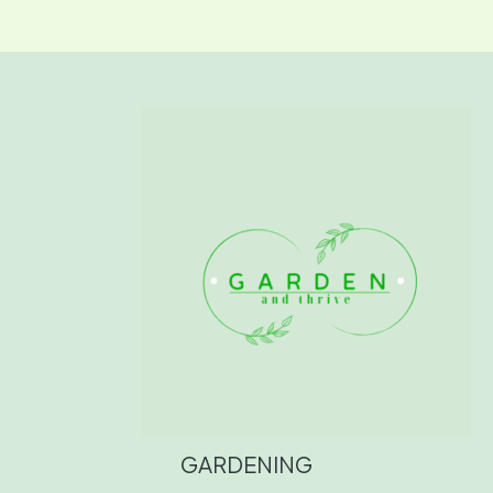
GARDENING