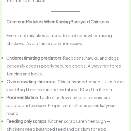
fresh air to circulate.
Common Mistakes When Raising Backyard Chickens
Even small mistakes can create problems when raising
chickens. Avoid these common issues:
Underestimating predators
: Raccoons, hawks, and dogs
can easily access poorly secured coops. Always reinforce
fencing and locks.
Overcrowding the coop
: Chickens need space — aim for at
least 4 sq ft per bird inside and about 10 sq ft in the run.
Poor ventilation
: Lack of airflow can lead to moisture
buildup and disease. Proper ventilation is essential year-
round.
Feeding only scraps
: Kitchen scraps aren’t enough —
chickens need balanced feed and calcium for egg