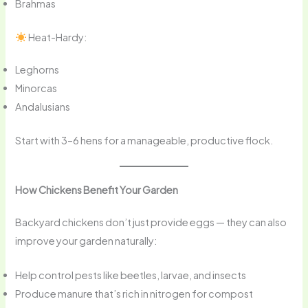
Brahmas
Heat-Hardy:
Leghorns
Minorcas
Andalusians
Start with 3–6 hens for a manageable, productive flock.
How Chickens Benefit Your Garden
Backyard chickens don’t just provide eggs — they can also
improve your garden naturally:
Help control pests like beetles, larvae, and insects
Produce manure that’s rich in nitrogen for compost