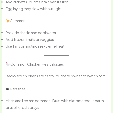
Avoid drafts, but maintain ventilation
Egg laying may slow without light
Summer:
Provide shade and cool water
Add frozen fruits or veggies
Use fans or misting in extreme heat
Common Chicken Health Issues
Backyard chickens are hardy, but here’s what to watch for:
Parasites:
Mites and lice are common. Dust with diatomaceous earth
or use herbal sprays.