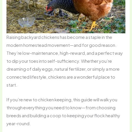
Raising backyard chickens has become a staple in the
modern homestead movement—and for good reason.
They’re low-maintenance, high-reward, and a perfect way
to dip your toes into self-sufficiency. Whether you’re
dreaming of daily eggs, natural fertilizer, or simply a more
connected lifestyle, chickens are a wonderful place to
start.
If you’re new to chicken keeping, this guide will walk you
through everything you need to know—from choosing
breeds and building a coop to keeping your flock healthy
year-round.