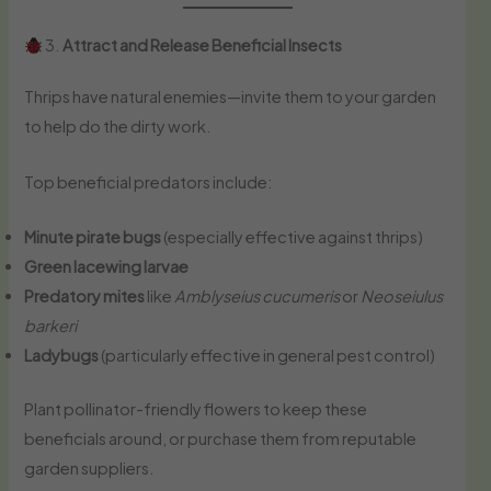
3.
Attract and Release Beneficial Insects
Thrips have natural enemies—invite them to your garden
to help do the dirty work.
Top beneficial predators include:
Minute pirate bugs
(especially effective against thrips)
Green lacewing larvae
Predatory mites
like
Amblyseius cucumeris
or
Neoseiulus
barkeri
Ladybugs
(particularly effective in general pest control)
Plant pollinator-friendly flowers to keep these
beneficials around, or purchase them from reputable
garden suppliers.