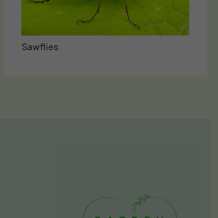
Sawflies