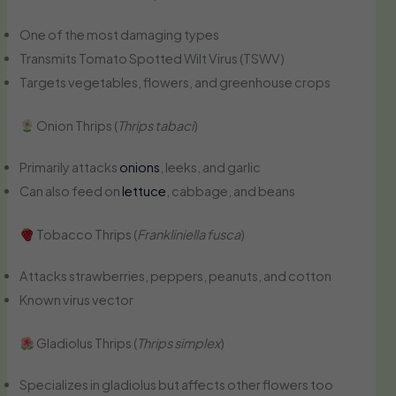
One of the most damaging types
Transmits Tomato Spotted Wilt Virus (TSWV)
Targets vegetables, flowers, and greenhouse crops
Onion Thrips (
Thrips tabaci
)
Primarily attacks
onions
, leeks, and garlic
Can also feed on
lettuce
, cabbage, and beans
Tobacco Thrips (
Frankliniella fusca
)
Attacks strawberries, peppers, peanuts, and cotton
Known virus vector
Gladiolus Thrips (
Thrips simplex
)
Specializes in gladiolus but affects other flowers too