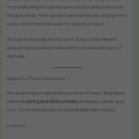
from pale yellow to dark brown or black and often have
fringed wings. Their nymphs are even smaller and lighter in
color, sometimes mistaken for specks of dust.
Though individually hard to spot, thrips often feed in
large groups and leave behind very noticeable signs of
damage.
Signs of a Thrips Infestation
Because thrips scrape plant surfaces to feed, they leave
behind
scarring and silvery streaks
on leaves, petals, and
fruit. Some species also spread deadly plant viruses.
Look for: