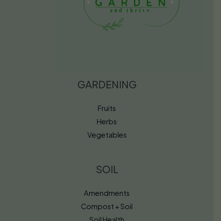
GARDENING
Fruits
Herbs
Vegetables
SOIL
Amendments
Compost + Soil
Soil Health