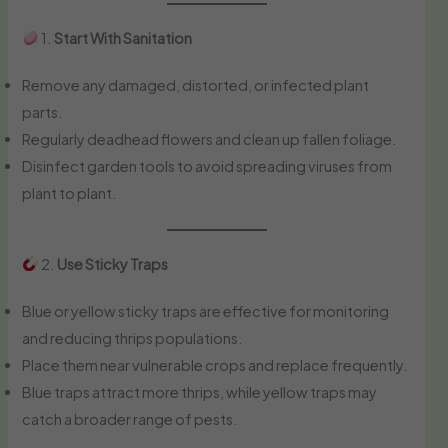
1.
Start With Sanitation
Remove any damaged, distorted, or infected plant
parts.
Regularly deadhead flowers and clean up fallen foliage.
Disinfect garden tools to avoid spreading viruses from
plant to plant.
2.
Use Sticky Traps
Blue or yellow sticky traps are effective for monitoring
and reducing thrips populations.
Place them near vulnerable crops and replace frequently.
Blue traps attract more thrips, while yellow traps may
catch a broader range of pests.