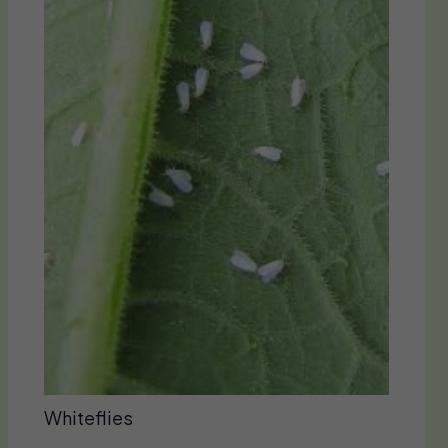
Whiteflies