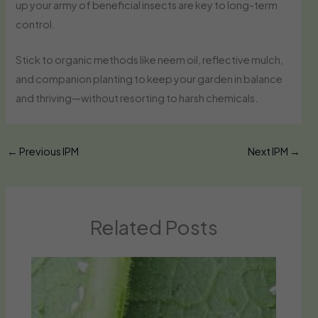
up your army of beneficial insects are key to long-term
control.
Stick to organic methods like neem oil, reflective mulch,
and companion planting to keep your garden in balance
and thriving—without resorting to harsh chemicals.
←
Previous IPM
Next IPM
→
Related Posts