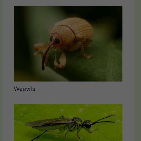
Weevils