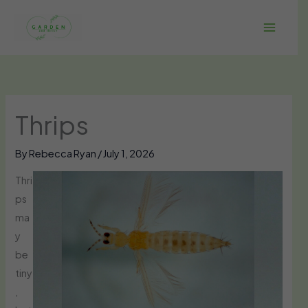
Skip
to
content
Thrips
By
Rebecca Ryan
/
July 1, 2026
Thri
ps
ma
y
be
tiny
,