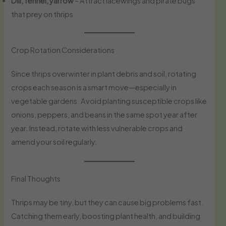
Dill, fennel, yarrow
– Attract lacewings and pirate bugs
that prey on thrips
Crop Rotation Considerations
Since thrips overwinter in plant debris and soil, rotating
crops each season is a smart move—especially in
vegetable gardens. Avoid planting susceptible crops like
onions, peppers, and beans in the same spot year after
year. Instead, rotate with less vulnerable crops and
amend your soil regularly.
Final Thoughts
Thrips may be tiny, but they can cause big problems fast.
Catching them early, boosting plant health, and building