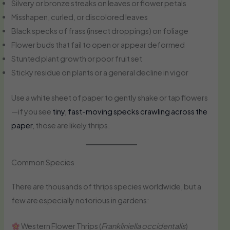
Silvery or bronze streaks on leaves or flower petals
Misshapen, curled, or discolored leaves
Black specks of frass (insect droppings) on foliage
Flower buds that fail to open or appear deformed
Stunted plant growth or poor fruit set
Sticky residue on plants or a general decline in vigor
Use a white sheet of paper to gently shake or tap flowers
—if you see
tiny, fast-moving specks crawling across the
paper
, those are likely thrips.
Common Species
There are thousands of thrips species worldwide, but a
few are especially notorious in gardens:
Western Flower Thrips (
Frankliniella occidentalis
)