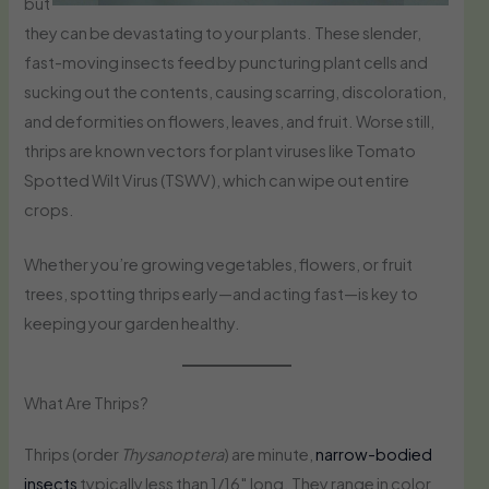
but
they can be devastating to your plants. These slender,
fast-moving insects feed by puncturing plant cells and
sucking out the contents, causing scarring, discoloration,
and deformities on flowers, leaves, and fruit. Worse still,
thrips are known vectors for plant viruses like Tomato
Spotted Wilt Virus (TSWV), which can wipe out entire
crops.
Whether you’re growing vegetables, flowers, or fruit
trees, spotting thrips early—and acting fast—is key to
keeping your garden healthy.
What Are Thrips?
Thrips (order
Thysanoptera
) are minute,
narrow-bodied
insects
typically less than 1/16″ long. They range in color