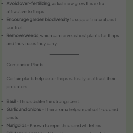
Avoid over-fertilizing
, as lush new growth is extra
attractive to thrips.
Encourage garden biodiversity
to support natural pest
control.
Remove weeds
, which can serve as host plants for thrips
and the viruses they carry.
Companion Plants
Certain plants help deter thrips naturally or attract their
predators:
Basil
– Thrips dislike the strong scent.
Garlic and onions
– Their aroma helps repel soft-bodied
pests.
Marigolds
– Known to repel thrips and whiteflies.