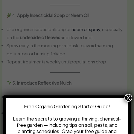
4.
Apply Insecticidal Soap or Neem Oil
Use organic insecticidal soap or
neem oil spray
, especially
on the
underside of leaves
and flower buds.
Spray early in the morning or at dusk to avoid harming
pollinators or burning foliage.
Repeat treatments weekly until populations drop.
5.
Introduce Reflective Mulch
X
Reflective (silver) mulch confuses thrips and deters them
from landing on plants.
Free Organic Gardening Starter Guide!
Especially useful for young plants in the early stages of
Learn the secrets to growing a thriving, chemical-
growth.
free garden — including tips on soil, pests, and
planting schedules. Grab your free guide and