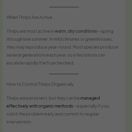
When Thrips Are Active
Thrips are most active in
warm, dry conditions
—spring
through late summer. In mild climates or greenhouses,
they may reproduce year-round. Most species produce
several generations each year, so infestations can
escalate rapidly if left unchecked.
How to Control Thrips Organically
Thrips are persistent, but they can be
managed
effectively with organic methods
—especially if you
catch the problem early and commit to regular
intervention.