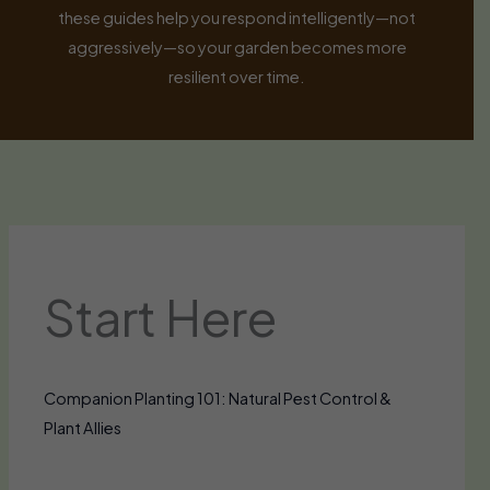
these guides help you respond intelligently—not
aggressively—so your garden becomes more
resilient over time.
Start Here
Companion Planting 101: Natural Pest Control &
Plant Allies