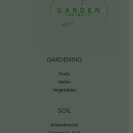
GARDENING
Fruits
Herbs
Vegetables
SOIL
Amendments
Compost + Soil