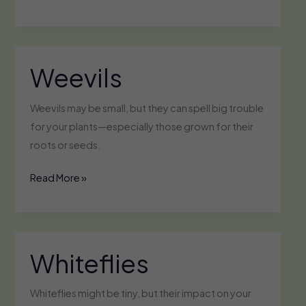
Weevils
Weevils may be small, but they can spell big trouble
for your plants—especially those grown for their
roots or seeds.
Weevils
Read More »
Whiteflies
Whiteflies might be tiny, but their impact on your