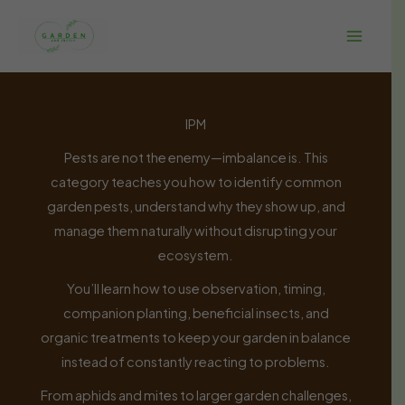
Skip
to
content
IPM
Pests are not the enemy—imbalance is. This
category teaches you how to identify common
garden pests, understand why they show up, and
manage them naturally without disrupting your
ecosystem.
You’ll learn how to use observation, timing,
companion planting, beneficial insects, and
organic treatments to keep your garden in balance
instead of constantly reacting to problems.
From aphids and mites to larger garden challenges,