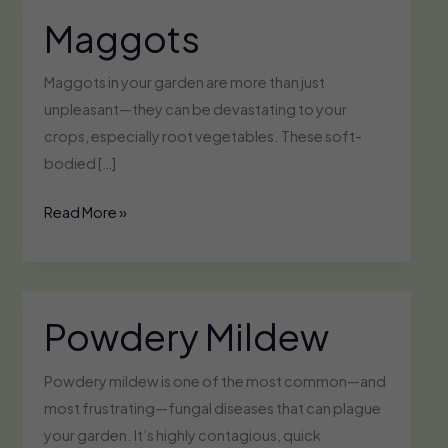
Maggots
Maggots in your garden are more than just
unpleasant—they can be devastating to your
crops, especially root vegetables. These soft-
bodied […]
Maggots
Read More »
Powdery Mildew
Powdery mildew is one of the most common—and
most frustrating—fungal diseases that can plague
your garden. It’s highly contagious, quick