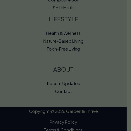
Soil Health
LIFESTYLE
Health & Wellness
Nature-Based Living
Toxin-Free Living
ABOUT
Recent Updates
Contact
Copyright © 2026 Garden & Thrive
Privacy Policy
Terms & Conditions