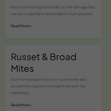
Rats and mice might be small, but the damage they
can do to a garden is anything but. From gnawed
Rats
Read More »
&
Mice
Russet & Broad
Mites
Don’t let their size fool you—russet mites and
broad mites may be too small to see with the
naked eye,
Russet
Read More »