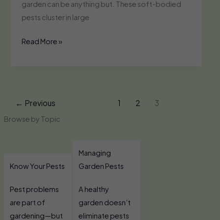
garden can be anything but. These soft-bodied
pests cluster in large
Whiteflies
Read More »
←
Previous
1
2
3
Browse by Topic
Managing
Know Your Pests
Garden Pests
Pest problems
A healthy
are part of
garden doesn’t
gardening—but
eliminate pests