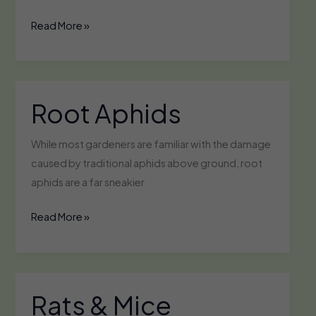
Powdery
Read More »
Mildew
Root Aphids
While most gardeners are familiar with the damage
caused by traditional aphids above ground, root
aphids are a far sneakier
Root
Read More »
Aphids
Rats & Mice