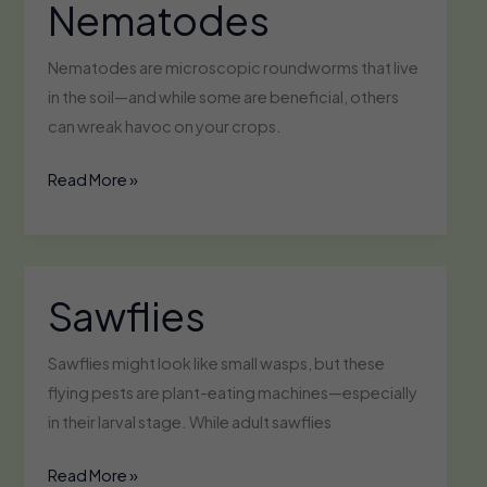
Nematodes
Nematodes are microscopic roundworms that live
in the soil—and while some are beneficial, others
can wreak havoc on your crops.
Nematodes
Read More »
Sawflies
Sawflies might look like small wasps, but these
flying pests are plant-eating machines—especially
in their larval stage. While adult sawflies
Sawflies
Read More »