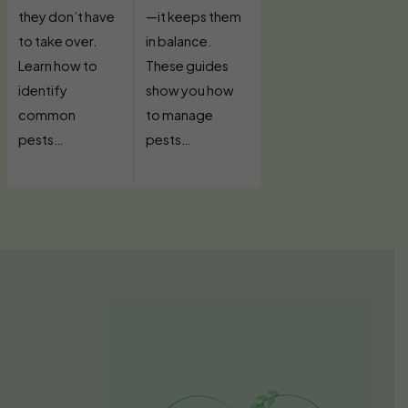
they don’t have
—it keeps them
to take over.
in balance.
Learn how to
These guides
identify
show you how
common
to manage
pests…
pests…