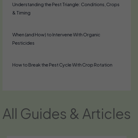
Understanding the Pest Triangle: Conditions, Crops
& Timing
When (and How) to Intervene With Organic
Pesticides
How to Break the Pest Cycle With Crop Rotation
All Guides & Articles